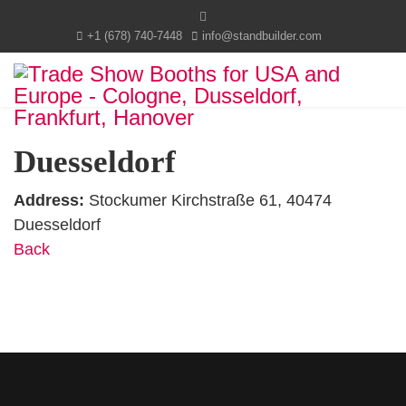
+1 (678) 740-7448
info@standbuilder.com
Duesseldorf
Address:
Stockumer Kirchstraße 61, 40474
Duesseldorf
Back