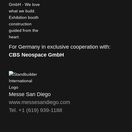
For Germany in exclusive cooperation with:
CBS Neospace GmbH
Messe San Diego
www.messesandiego.com
Tel. +1 (619) 939-1188