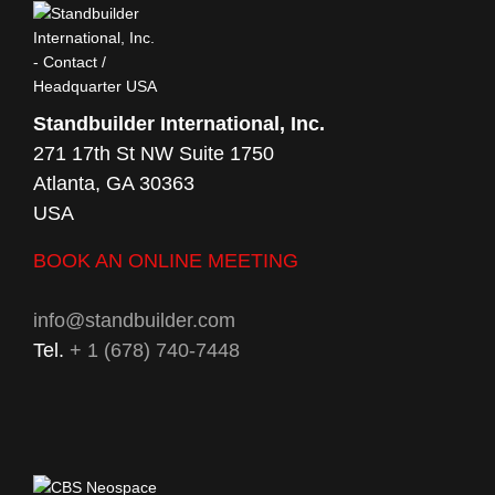
Standbuilder International, Inc.
271 17th St NW Suite 1750
Atlanta, GA 30363
USA
BOOK AN ONLINE MEETING
info@standbuilder.com
Tel.
+ 1 (678) 740-7448