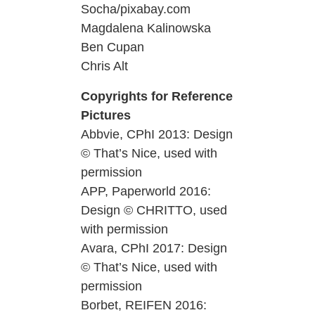
Socha/pixabay.com
Magdalena Kalinowska
Ben Cupan
Chris Alt
Copyrights for Reference
Pictures
Abbvie, CPhI 2013: Design
© That’s Nice, used with
permission
APP, Paperworld 2016:
Design © CHRITTO, used
with permission
Avara, CPhI 2017: Design
© That’s Nice, used with
permission
Borbet, REIFEN 2016: