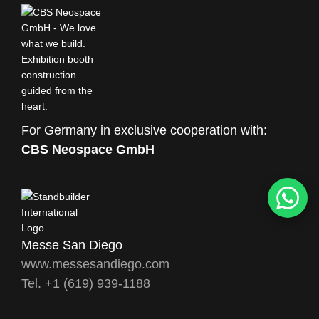
For Germany in exclusive cooperation with:
CBS Neospace GmbH
Messe San Diego
www.messesandiego.com
Tel. +1 (619) 939-1188