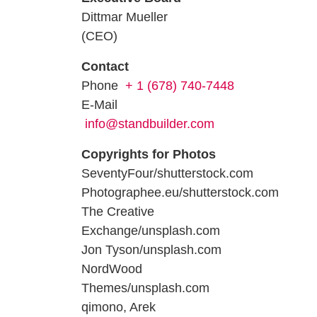
Dittmar Mueller
(CEO)
Contact
Phone
+ 1 (678) 740-7448
E-Mail
info@standbuilder.com
Copyrights for Photos
SeventyFour/shutterstock.com
Photographee.eu/shutterstock.com
The Creative
Exchange/unsplash.com
Jon Tyson/unsplash.com
NordWood
Themes/unsplash.com
qimono, Arek