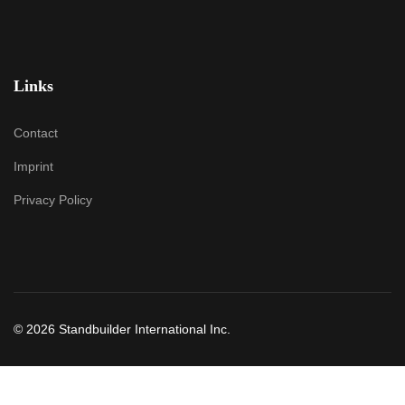
Links
Contact
Imprint
Privacy Policy
© 2026 Standbuilder International Inc.