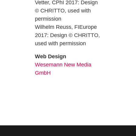
Vetter, CPhI 2017: Design
© CHRITTO, used with
permission
Wilhelm Reuss, FIEurope
2017: Design © CHRITTO,
used with permission
Web Design
Wesemann New Media
GmbH