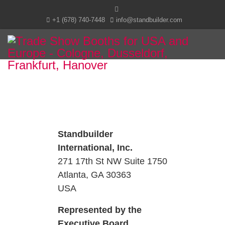
+1 (678) 740-7448
info@standbuilder.com
Standbuilder
International, Inc.
271 17th St NW Suite 1750
Atlanta, GA 30363
USA
Represented by the
Executive Board