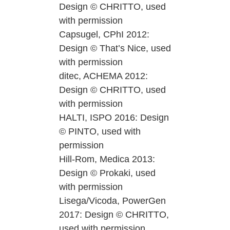
Design © CHRITTO, used
with permission
Capsugel, CPhI 2012:
Design © That’s Nice, used
with permission
ditec, ACHEMA 2012:
Design © CHRITTO, used
with permission
HALTI, ISPO 2016: Design
© PINTO, used with
permission
Hill-Rom, Medica 2013:
Design © Prokaki, used
with permission
Lisega/Vicoda, PowerGen
2017: Design © CHRITTO,
used with permission