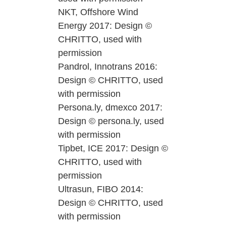
NKT, Offshore Wind
Energy 2017: Design ©
CHRITTO, used with
permission
Pandrol, Innotrans 2016:
Design © CHRITTO, used
with permission
Persona.ly, dmexco 2017:
Design © persona.ly, used
with permission
Tipbet, ICE 2017: Design ©
CHRITTO, used with
permission
Ultrasun, FIBO 2014:
Design © CHRITTO, used
with permission