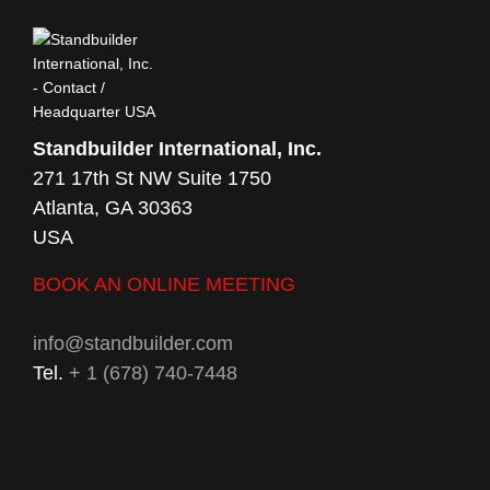
Standbuilder International, Inc.
271 17th St NW Suite 1750
Atlanta, GA 30363
USA
BOOK AN ONLINE MEETING
info@standbuilder.com
Tel.
+ 1 (678) 740-7448