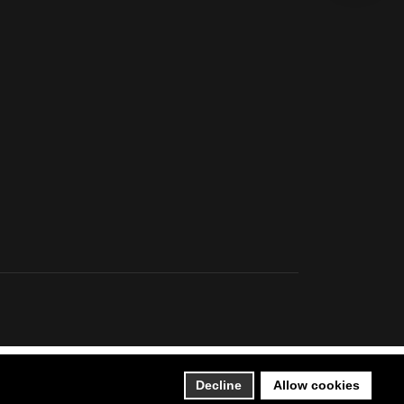
Decline
Allow cookies