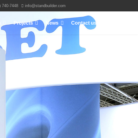
) 740-7448
info@standbuilder.com
s
Projects
News
Contact us