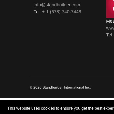
info@standbuilder.com
Tel.
+ 1 (678) 740-7448
Mes
www
Tel
© 2026 Standbuilder International Inc.
This website uses cookies to ensure you get the best exper