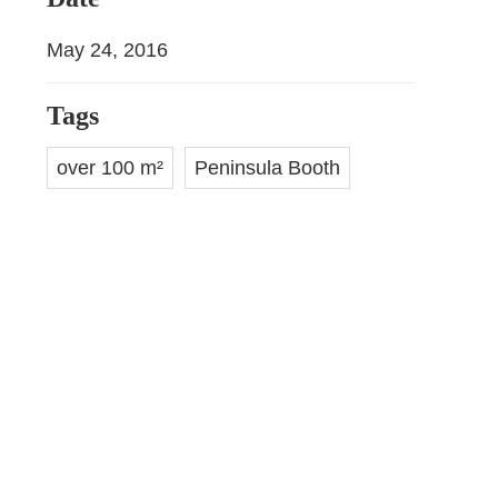
May 24, 2016
Tags
over 100 m²
Peninsula Booth