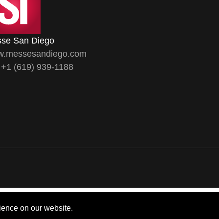
se San Diego
.messesandiego.com
. +1 (619) 939-1188
ience on our website.