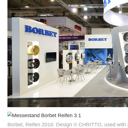
Borbet, Reifen 2016: Design © CHRITTO, used with 