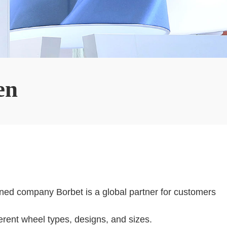
en
wned company Borbet is a global partner for customers
erent wheel types, designs, and sizes.