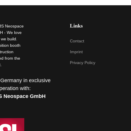
Links
Contact
Imprint
Privacy Policy
 Germany in exclusive
peration with:
S Neospace GmbH