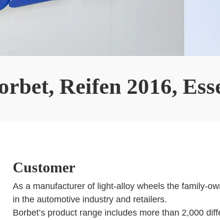
orbet, Reifen 2016, Ess
Customer
As a manufacturer of light-alloy wheels the family-o
in the automotive industry and retailers.
Borbet’s product range includes more than 2,000 diff