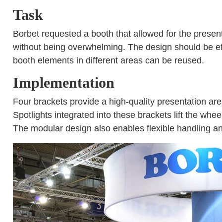
Task
Borbet requested a booth that allowed for the presen
without being overwhelming. The design should be effi
booth elements in different areas can be reused.
Implementation
Four brackets provide a high-quality presentation area 
Spotlights integrated into these brackets lift the whe
The modular design also enables flexible handling and