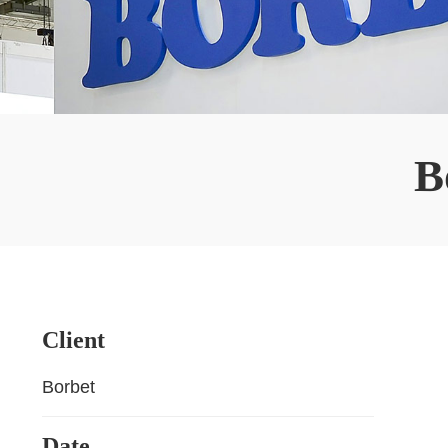
B
Client
Borbet
Date