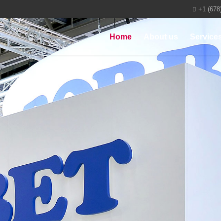
+1 (678
Home
About us
Service