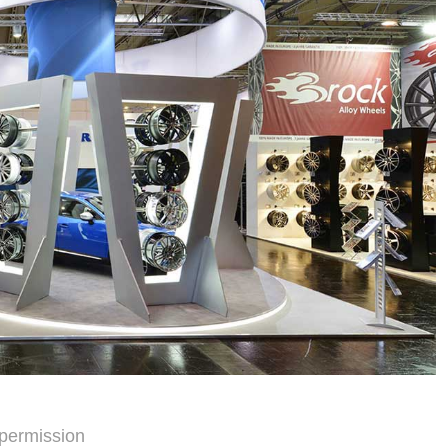
permission