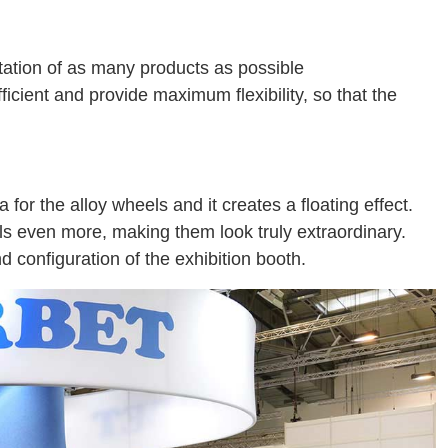
tation of as many products as possible
cient and provide maximum flexibility, so that the
for the alloy wheels and it creates a floating effect.
els even more, making them look truly extraordinary.
 configuration of the exhibition booth.