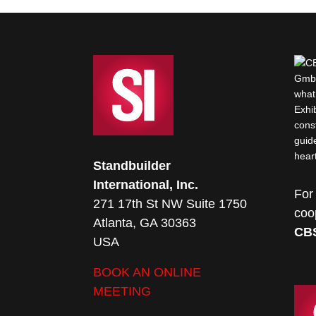
Standbuilder
International, Inc.
For
271 17th St NW Suite 1750
coo
Atlanta, GA 30363
CB
USA
BOOK AN ONLINE
MEETING