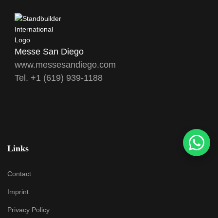
Messe San Diego
www.messesandiego.com
Tel. +1 (619) 939-1188
Links
Contact
Imprint
Privacy Policy