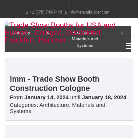
+1 (678) 740-7448
info@standbuilder.com
Category
Is
Architecture,
Materials and
Systems
imm - Trade Show Booth
Construction Cologne
From
January 14, 2024
until
January 18, 2024
Categories:
Architecture, Materials and
Systems