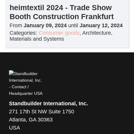
heimtextil 2024 - Trade Show
Booth Construction Frankfurt
From
January 09, 2024
until
January 12, 2024
Categories:
Consumer goods
,
Architecture,
Materials and Systems
Standbuilder International, Inc.
271 17th St NW Suite 1750
Atlanta, GA 30363
USA