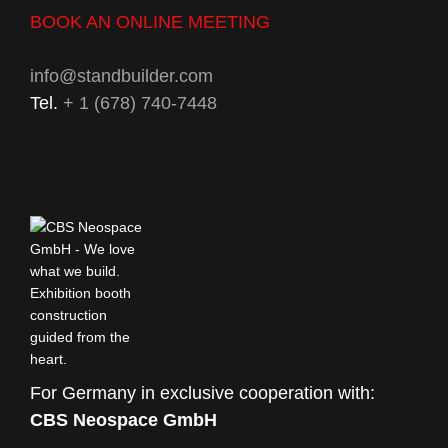
BOOK AN ONLINE MEETING
info@standbuilder.com
Tel.
+ 1 (678) 740-7448
For Germany in exclusive cooperation with:
CBS Neospace GmbH