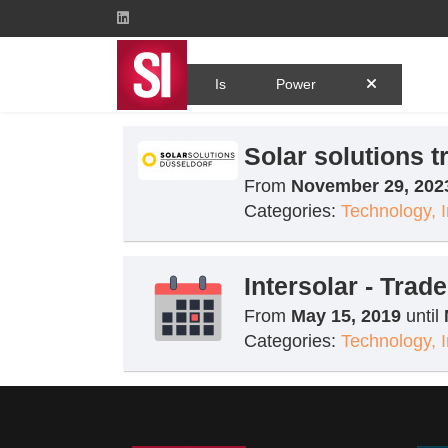
Tag
Is
Power
Solar solutions t
From
November 29, 202
Categories:
Technology, 
Intersolar - Tra
From
May 15, 2019
until
Categories:
Technology, 