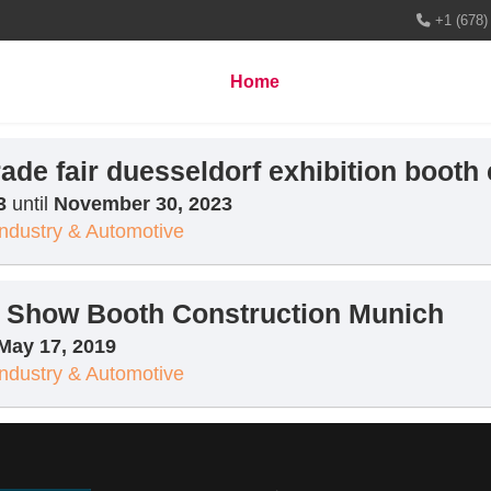
+1 (678)
Home
About us
Services
rade fair duesseldorf exhibition booth
3
until
November 30, 2023
Industry & Automotive
de Show Booth Construction Munich
May 17, 2019
Industry & Automotive