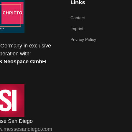
Links
Contact
Imprint
Privacy Policy
 Germany in exclusive
peration with:
S Neospace GmbH
se San Diego
.messesandiego.com