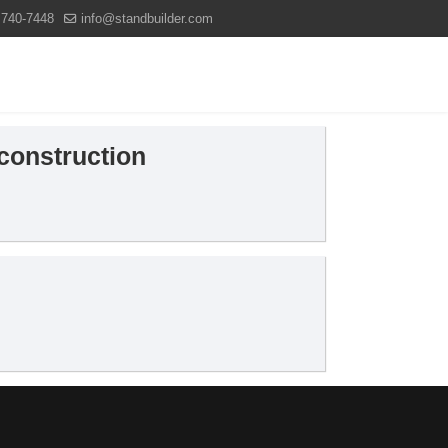
 740-7448
info@standbuilder.com
Projects
News
Contact us
 construction