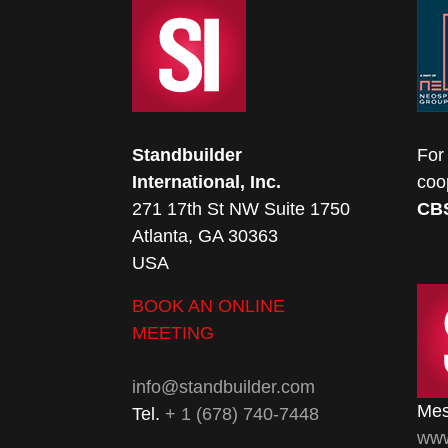
Standbuilder
For
International, Inc.
coo
271 17th St NW Suite 1750
CB
Atlanta, GA 30363
USA
BOOK AN ONLINE
MEETING
info@standbuilder.com
Mes
Tel.
+ 1 (678) 740-7448
www