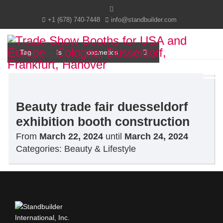
+1 (678) 740-7448
info@standbuilder.com
Tag
Is
cosmetics
Beauty trade fair duesseldorf
exhibition booth construction
From
March 22, 2024
until
March 24, 2024
Categories:
Beauty & Lifestyle