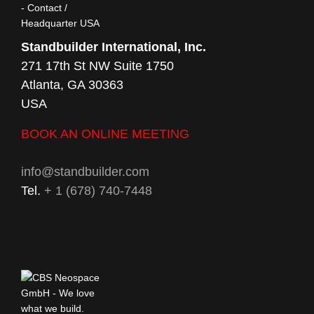
Standbuilder International, Inc.
271 17th St NW Suite 1750
Atlanta, GA 30363
USA
BOOK AN ONLINE MEETING
info@standbuilder.com
Tel.
+ 1 (678) 740-7448