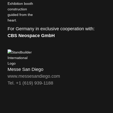
For Germany in exclusive cooperation with:
CBS Neospace GmbH
Messe San Diego
www.messesandiego.com
Tel. +1 (619) 939-1188